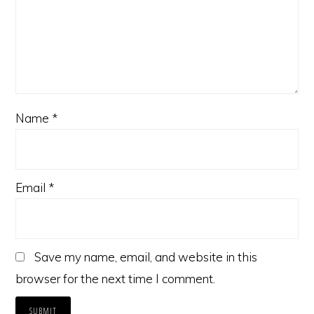
Name
*
Email
*
Save my name, email, and website in this
browser for the next time I comment.