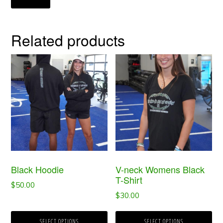
Related products
This
This
product
product
has
has
multiple
multiple
variants.
variants.
The
The
options
options
Black Hoodie
V-neck Womens Black
may
may
T-Shirt
$
50.00
be
be
$
30.00
chosen
chosen
SELECT OPTIONS
SELECT OPTIONS