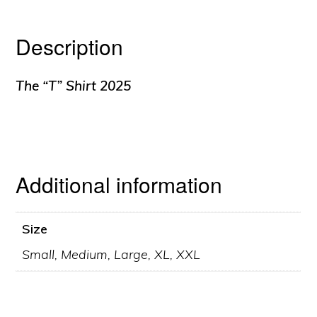
Description
The “T” Shirt 2025
Additional information
Size
Small, Medium, Large, XL, XXL