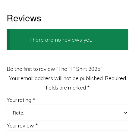
Reviews
There are no reviews yet.
Be the first to review “The “T” Shirt 2025”
Your email address will not be published.
Required
fields are marked
*
Your rating
*
Your review
*