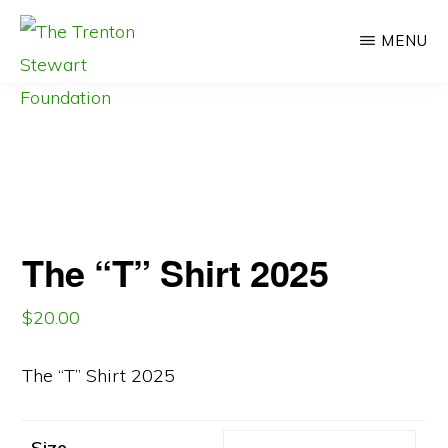
Skip
MENU
to
main
content
THE
#QuittingIsNotAnOption
TRENTON
STEWART
#91
FOUNDATION
The “T” Shirt 2025
$
20.00
The “T” Shirt 2025
Size