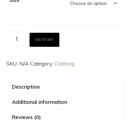
The
ADD TO CART
"T"
Shirt
SKU:
N/A
Category:
Clothing
2025
quantity
Description
Additional information
Reviews (0)